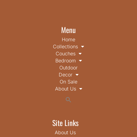
Menu
Home
Collections
Couches
Bedroom
Outdoor
Decor
On Sale
About Us
Search
for:
Search Button
Site Links
About Us