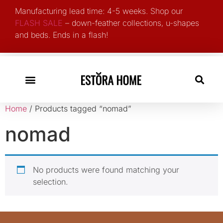
Manufacturing lead time: 4-5 weeks. Shop our
FLASH SALE
– down-feather collections, u-shapes
and beds. Ends in a flash!
Search for:
Home
/ Products tagged “nomad”
nomad
No products were found matching your
selection.