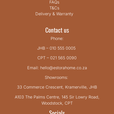
FAQs
T&Cs
Delivery & Warranty
Contact us
Phone:
JHB – 010 555 0005
CPT – 021 565 0090
Email: hello@estorahome.co.za
Showrooms:
33 Commerce Crescent, Kramerville, JHB
A103 The Palms Centre, 145 Sir Lowry Road,
Woodstock, CPT
Socials